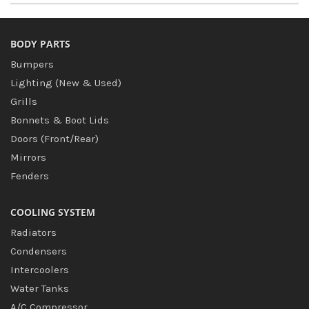
BODY PARTS
Bumpers
Lighting (New & Used)
Grills
Bonnets & Boot Lids
Doors (Front/Rear)
Mirrors
Fenders
COOLING SYSTEM
Radiators
Condensers
Intercoolers
Water Tanks
A/C Compressor