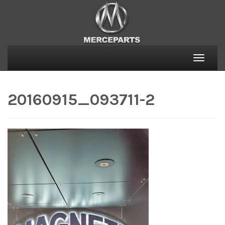
Toggle
naviga
20160915_093711-2