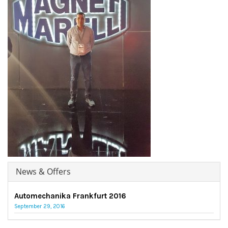
News & Offers
Automechanika Frankfurt 2016
September 29, 2016