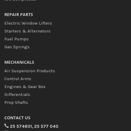
REPAIR PARTS
Electric Window Lifters
Starters & Alternators
Fuel Pumps
Gas Springs
MECHANICALS
Air Suspension Products
Control Arms
Engines & Gear Box
Differentials
Prop Shafts
CONTACT US
25 574601, 25 577 040