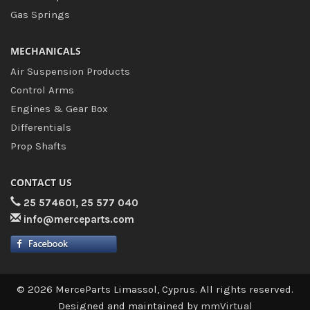
Gas Springs
MECHANICALS
Air Suspension Products
Control Arms
Engines & Gear Box
Differentials
Prop Shafts
CONTACT US
25 574601, 25 577 040
info@merceparts.com
© 2026 MerceParts Limassol, Cyprus. All rights reserved.
Designed and maintained by
mmVirtual