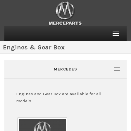
Toggle
naviga
Engines & Gear Box
MERCEDES
Engines and Gear Box are available for all
models