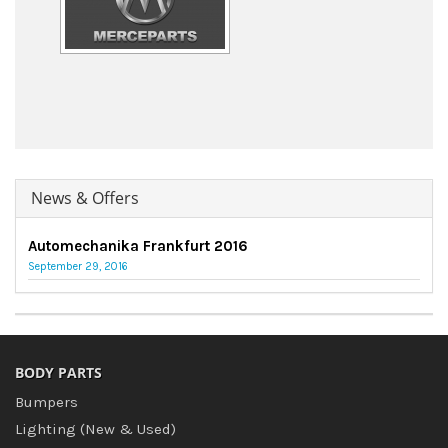
News & Offers
Automechanika Frankfurt 2016
September 29, 2016
BODY PARTS
Bumpers
Lighting (New & Used)