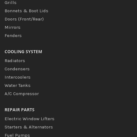
Grills
Bonnets & Boot Lids
Doors (Front/Rear)
Mirrors
Fenders
COOLING SYSTEM
Radiators
Condensers
Intercoolers
Water Tanks
A/C Compressor
REPAIR PARTS
Electric Window Lifters
Starters & Alternators
Fuel Pumps