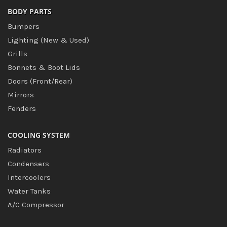
BODY PARTS
Bumpers
Lighting (New & Used)
Grills
Bonnets & Boot Lids
Doors (Front/Rear)
Mirrors
Fenders
COOLING SYSTEM
Radiators
Condensers
Intercoolers
Water Tanks
A/C Compressor