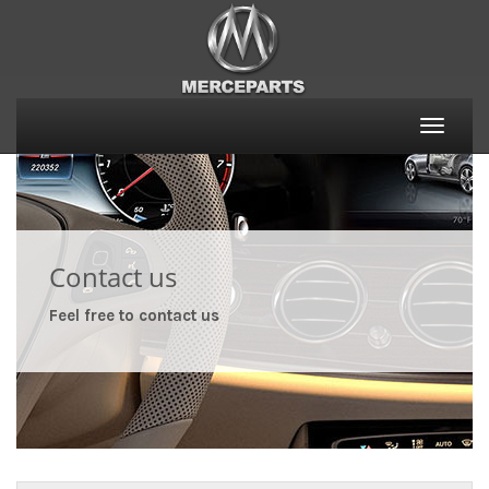
Toggle
naviga
Contact us
Feel free to contact us