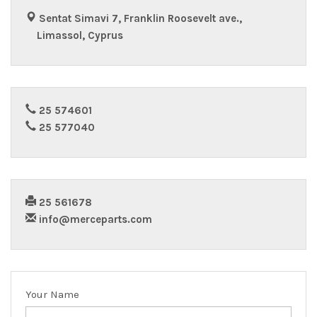
Sentat Simavi 7, Franklin Roosevelt ave.,
Limassol, Cyprus
25 574601
25 577040
25 561678
info@merceparts.com
Your Name