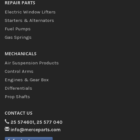
REPAIR PARTS
Electric Window Lifters
Starters & Alternators
Fuel Pumps
Gas Springs
MECHANICALS
Air Suspension Products
Control Arms
Engines & Gear Box
Differentials
Prop Shafts
CONTACT US
25 574601, 25 577 040
info@merceparts.com