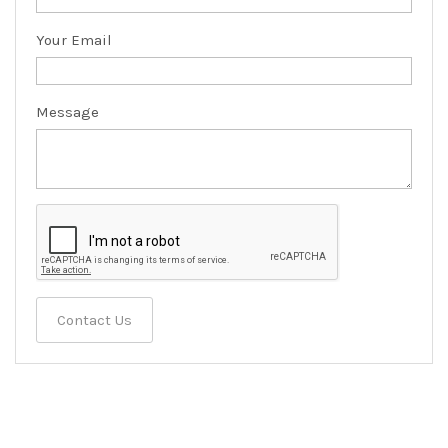
Your Email
Message
Contact Us