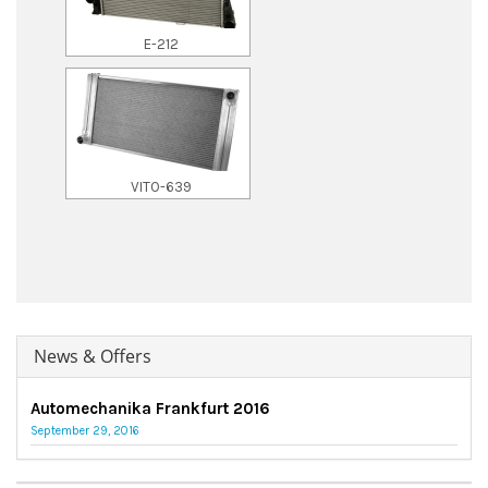
E-212
VITO-639
News & Offers
Automechanika Frankfurt 2016
September 29, 2016