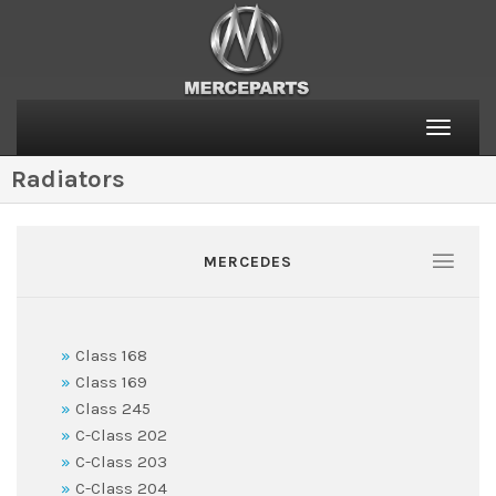
Toggle
naviga
Radiators
MERCEDES
Class 168
Class 169
Class 245
C-Class 202
C-Class 203
C-Class 204