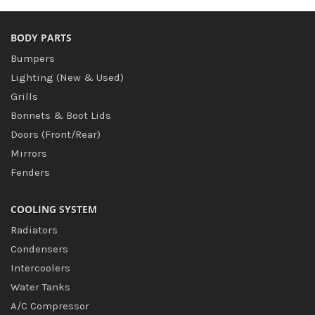
BODY PARTS
Bumpers
Lighting (New & Used)
Grills
Bonnets & Boot Lids
Doors (Front/Rear)
Mirrors
Fenders
COOLING SYSTEM
Radiators
Condensers
Intercoolers
Water Tanks
A/C Compressor