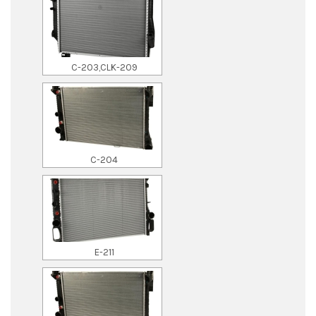
C-203,CLK-209
C-204
E-211