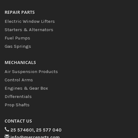
REPAIR PARTS
Electric Window Lifters
Starters & Alternators
Fuel Pumps
Gas Springs
MECHANICALS
Air Suspension Products
Control Arms
Engines & Gear Box
Differentials
Prop Shafts
CONTACT US
25 574601, 25 577 040
info@merceparts.com