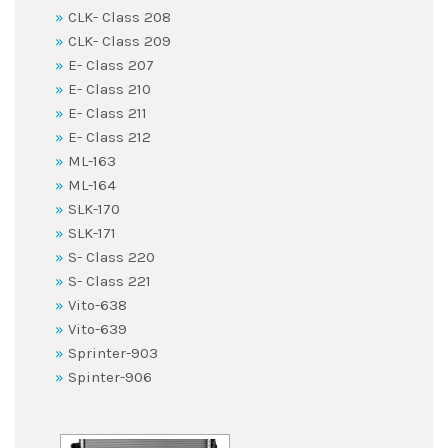
CLK- Class 208
CLK- Class 209
E- Class 207
E- Class 210
E- Class 211
E- Class 212
ML-163
ML-164
SLK-170
SLK-171
S- Class 220
S- Class 221
Vito-638
Vito-639
Sprinter-903
Spinter-906