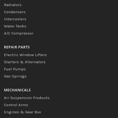
Radiators
Condensers
Intercoolers
Water Tanks
A/C Compressor
REPAIR PARTS
Electric Window Lifters
Starters & Alternators
Fuel Pumps
Gas Springs
MECHANICALS
Air Suspension Products
Control Arms
Engines & Gear Box