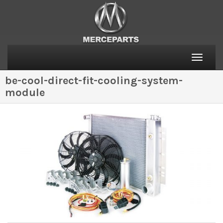
Toggle
naviga
be-cool-direct-fit-cooling-system-
module