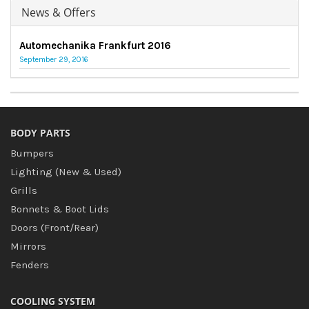
News & Offers
Automechanika Frankfurt 2016
September 29, 2016
BODY PARTS
Bumpers
Lighting (New & Used)
Grills
Bonnets & Boot Lids
Doors (Front/Rear)
Mirrors
Fenders
COOLING SYSTEM